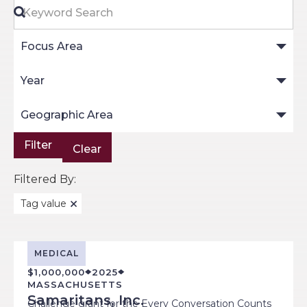
Keyword Search
Focus Area
Year
Geographic Area
Clear
Filtered By:
Tag value
MEDICAL
$1,000,000
2025
MASSACHUSETTS
Samaritans, Inc.
Challenge grant for the Every Conversation Counts