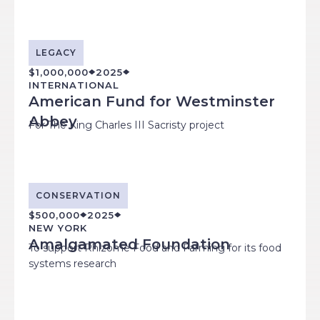
LEGACY
$1,000,000
2025
INTERNATIONAL
American Fund for Westminster
Abbey
For The King Charles III Sacristy project
CONSERVATION
$500,000
2025
NEW YORK
Amalgamated Foundation
To support Rhizome Food and Farming for its food
systems research