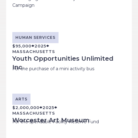
Campaign
HUMAN SERVICES
$95,000
2025
MASSACHUSETTS
Youth Opportunities Unlimited
Inc.
For the purchase of a mini activity bus
ARTS
$2,000,000
2025
MASSACHUSETTS
Worcester Art Museum
For the spendable Facility Reserve Fund