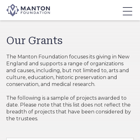
Skip
to
Content
Our Grants
The Manton Foundation focuses its giving in New
England and supports a range of organizations
and causes, including, but not limited to, arts and
culture, education, historic preservation and
conservation, and medical research.
The following is a sample of projects awarded to
date. Please note that this list does not reflect the
breadth of projects that have been considered by
the trustees.