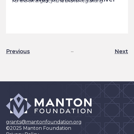
For the emergency fund and for regranting
...
Previous
Next
Results:
grants@mantonfoundation.org
©2025 Manton Foundation