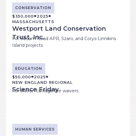
CONSERVATION
$350,000
2025
MASSACHUSETTS
Westport Land Conservation
Trust, Inc.
For Sodom Road APR, Szaro, and Corys-Linnikins
Island projects
EDUCATION
$50,000
2025
NEW ENGLAND REGIONAL
Science Friday
For station carriage fee waivers
HUMAN SERVICES