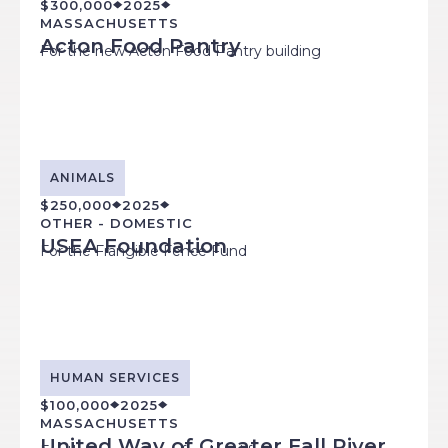
$300,000
2025
MASSACHUSETTS
Acton Food Pantry
For the new Acton Food Pantry building
ANIMALS
$250,000
2025
OTHER - DOMESTIC
USEA Foundation
For the Frangible Fence Fund
HUMAN SERVICES
$100,000
2025
MASSACHUSETTS
United Way of Greater Fall River